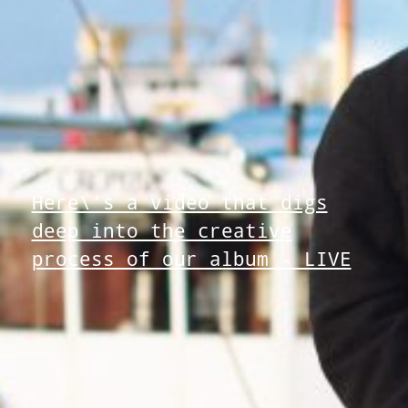
Here\'s a video that digs
deep into the creative
process of our album - LIVE