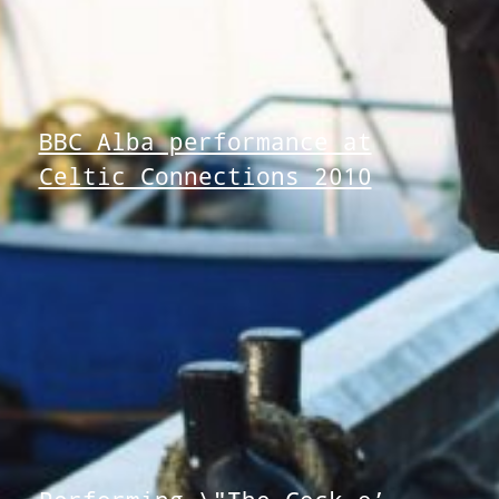
BBC Alba performance at
Celtic Connections 2010