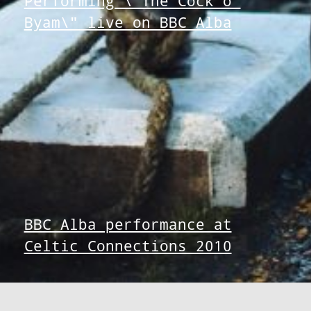
Performing \"The Cock o’
Byam\" live on BBC Alba
BBC Alba performance at
Celtic Connections 2010