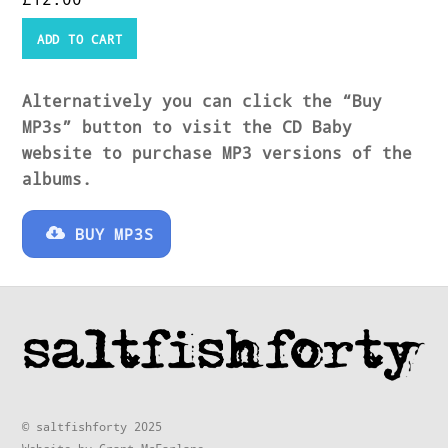
ADD TO CART
Alternatively you can click the “Buy
MP3s” button to visit the CD Baby
website to purchase MP3 versions of the
albums.
BUY MP3S
© saltfishforty 2025
Website by Grant McFarlane