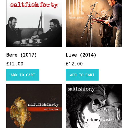
Bere (2017)
Live (2014)
£
12.00
£
12.00
ADD TO CART
ADD TO CART