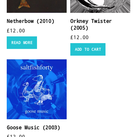
Netherbow (2010)
Orkney Twister
(2005)
£
12.00
£
12.00
READ MORE
ADD TO CART
Goose Music (2003)
£
12.00