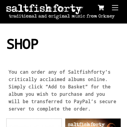
Cart
Skip
Men
to
content
SHOP
You can order any of Saltfishforty’s
critically acclaimed albums online.
Simply click “Add to Basket” for the
album you wish to purchase and you
will be transferred to PayPal’s secure
server to complete the order.